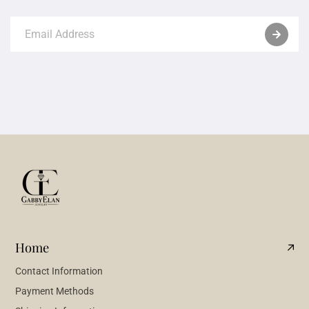
Home
Contact Information
Payment Methods