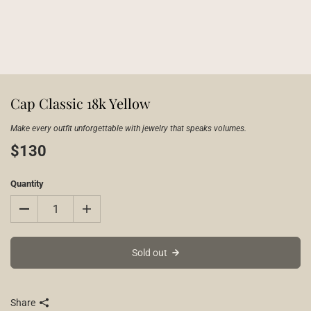
Cap Classic 18k Yellow
Make every outfit unforgettable with jewelry that speaks volumes.
$130
Quantity
Sold out
Share