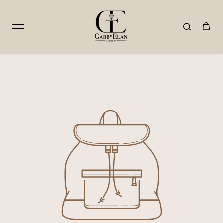
Skip to content