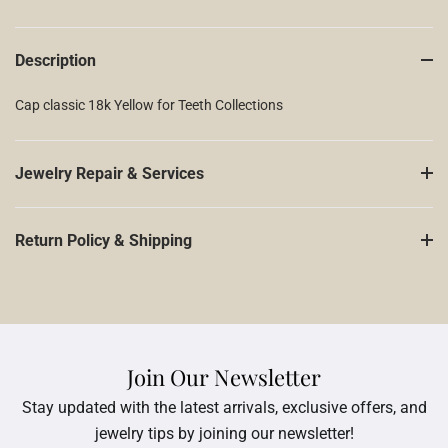
Description
Cap classic 18k Yellow for Teeth Collections
Jewelry Repair & Services
Return Policy & Shipping
Join Our Newsletter
Stay updated with the latest arrivals, exclusive offers, and
jewelry tips by joining our newsletter!