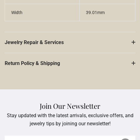
Width
39.01mm
Jewelry Repair & Services
Return Policy & Shipping
Join Our Newsletter
Stay updated with the latest arrivals, exclusive offers, and
jewelry tips by joining our newsletter!