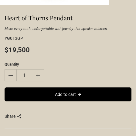
Heart of Thorns Pendant
Make every outfit unforgettable with jewelry that speaks volumes.
YG013GP
$19,500
Quantity
Add to cart
Share