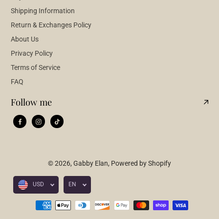
Shipping Information
Return & Exchanges Policy
About Us
Privacy Policy
Terms of Service
FAQ
Follow me
© 2026,
Gabby Elan
,
Powered by Shopify
USD
EN