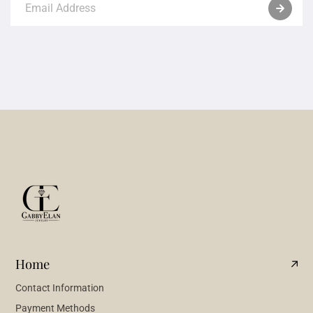
Home
Contact Information
Payment Methods