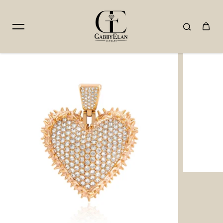
Skip to content