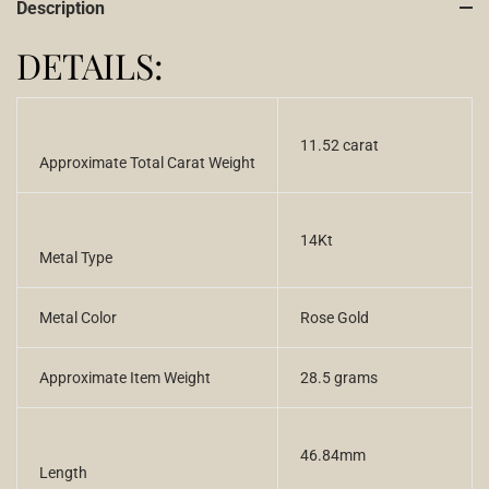
Description
DETAILS:
11.52 carat
Approximate Total Carat Weight
14Kt
Metal Type
Metal Color
Rose Gold
Approximate Item Weight
28.5 grams
46.84mm
Length