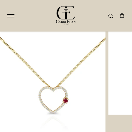
Skip to content