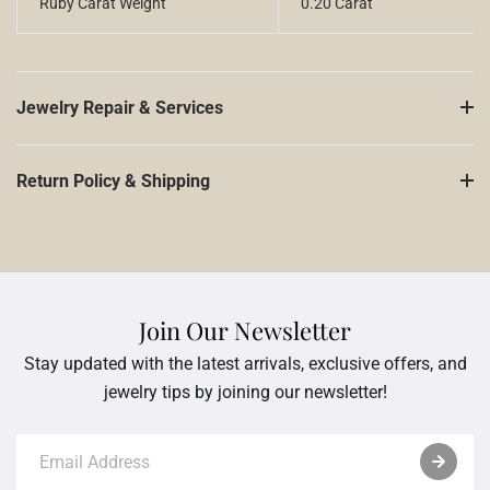
Ruby Carat Weight
0.20 Carat
Jewelry Repair & Services
Return Policy & Shipping
Join Our Newsletter
Stay updated with the latest arrivals, exclusive offers, and
jewelry tips by joining our newsletter!