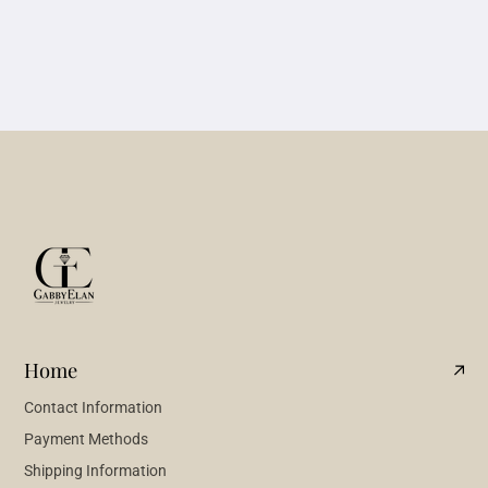
Home
Contact Information
Payment Methods
Shipping Information