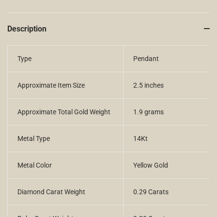
Description
Type
Pendant
Approximate Item Size
2.5 inches
Approximate Total Gold Weight
1.9 grams
Metal Type
14Kt
Metal Color
Yellow Gold
Diamond Carat Weight
0.29 Carats