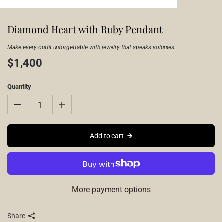
Diamond Heart with Ruby Pendant
Make every outfit unforgettable with jewelry that speaks volumes.
$1,400
Quantity
Add to cart
More payment options
Share